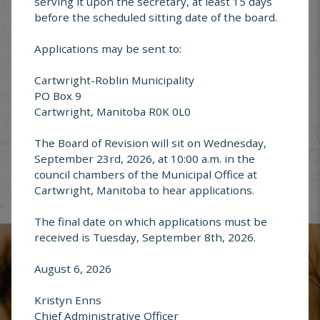
serving it upon the secretary, at least 15 days
before the scheduled sitting date of the board.
Applications may be sent to:
Cartwright-Roblin Municipality
Garbage &
PO Box 9
Recycling
Cartwright, Manitoba R0K 0L0
The Board of Revision will sit on Wednesday,
September 23rd, 2026, at 10:00 a.m. in the
council chambers of the Municipal Office at
Cartwright, Manitoba to hear applications.
Report an
The final date on which applications must be
Address Change
received is Tuesday, September 8th, 2026.
August 6, 2026
Kristyn Enns
Chief Administrative Officer