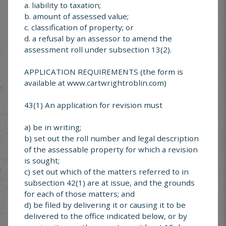
a. liability to taxation;
b. amount of assessed value;
c. classification of property; or
d. a refusal by an assessor to amend the
assessment roll under subsection 13(2).
SUBMIT
APPLICATION REQUIREMENTS (the form is
available at www.cartwrightroblin.com)
MUNICIPAL SERVICE
43(1) An application for revision must
CENTER
a) be in writing;
Looking for something specific? Explore services
b) set out the roll number and legal description
offered in Cartwright-Roblin
of the assessable property for which a revision
is sought;
c) set out which of the matters referred to in
subsection 42(1) are at issue, and the grounds
for each of those matters; and
d) be filed by delivering it or causing it to be
Cartwright-Roblin
delivered to the office indicated below, or by
FAQ’s