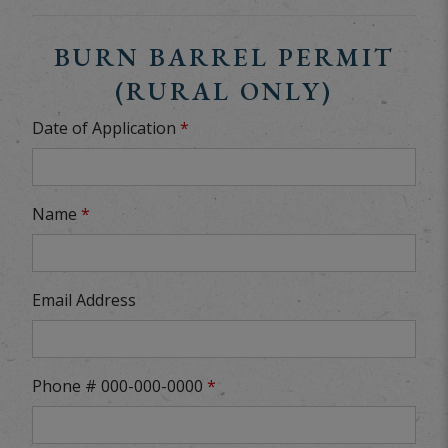
BURN BARREL PERMIT
(RURAL ONLY)
Date of Application
*
Name
*
Email Address
Phone # 000-000-0000
*