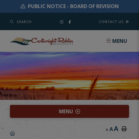
PUBLIC NOTICE - BOARD OF REVISION
SEARCH
CONTACT US
MENU
MENU
A
A
A