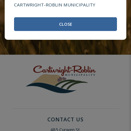
Questions or
CARTWRIGHT-ROBLIN MUNICIPALITY
Comments
CLOSE
CONTACT US
485 Curwen St.