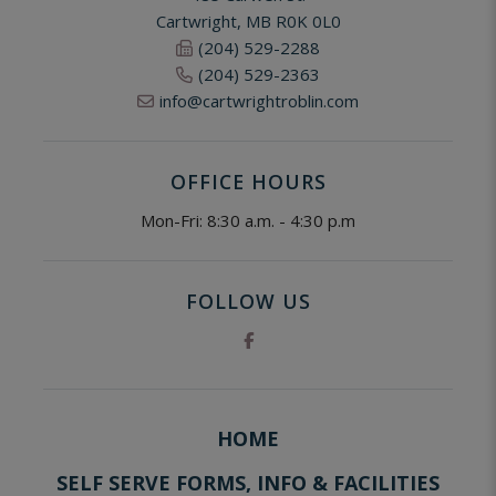
Cartwright, MB R0K 0L0
(204) 529-2288
(204) 529-2363
info@cartwrightroblin.com
OFFICE HOURS
Mon-Fri: 8:30 a.m. - 4:30 p.m
FOLLOW US
HOME
SELF SERVE FORMS, INFO & FACILITIES