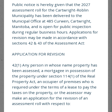
sides made from bricks, concrete blocks, heavy
Public notice is hereby given that the 2027
gauged metal, or other non-combustible materials
assessment roll for the Cartwright-Roblin
acceptable to the Fire Chief or Designate
Municipality has been delivered to the
I agree to keep the fire under control at all times
Municipal Office at 485 Curwen, Cartwright,
Manitoba, and is open for public inspection
during regular business hours. Applications for
I bear responsibility for all property damage which
revision may be made in accordance with
may result from burning done under this permit
sections 42 & 43 of the Assessment Act:
No fires will be set with winds over 30km/hr
APPLICATION FOR REVISION
I agree to all mentioned above (yes or no)
*
?
42(1) Any person in whose name property has
been assessed, a mortgagee in possession of
the property under section 114(1) of the Real
Property Act, an occupier of premises who is
Permit applications are forwarded the Fire Chief;
required under the terms of a lease to pay the
they will contact you with any questions or
taxes on the property, or the assessor may
concerns. All permits can be assumed approved
make an application for the revision of an
unless otherwise communicated by the Fire Chief
assessment roll with respect to: