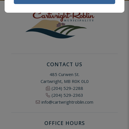
CONTACT US
485 Curwen St.
Cartwright, MB R0K 0L0
(204) 529-2288
(204) 529-2363
info@cartwrightroblin.com
OFFICE HOURS