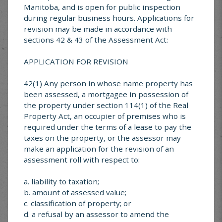
Manitoba, and is open for public inspection
during regular business hours. Applications for
EVENT
*
revision may be made in accordance with
sections 42 & 43 of the Assessment Act:
APPLICATION FOR REVISION
42(1) Any person in whose name property has
been assessed, a mortgagee in possession of
the property under section 114(1) of the Real
Property Act, an occupier of premises who is
required under the terms of a lease to pay the
taxes on the property, or the assessor may
make an application for the revision of an
assessment roll with respect to:
a. liability to taxation;
b. amount of assessed value;
c. classification of property; or
d. a refusal by an assessor to amend the