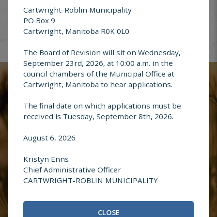
Cartwright-Roblin Municipality
PO Box 9
Cartwright, Manitoba R0K 0L0
The Board of Revision will sit on Wednesday,
Report an
September 23rd, 2026, at 10:00 a.m. in the
Address Change
council chambers of the Municipal Office at
Cartwright, Manitoba to hear applications.
The final date on which applications must be
received is Tuesday, September 8th, 2026.
Questions or
August 6, 2026
Comments
Kristyn Enns
Chief Administrative Officer
CARTWRIGHT-ROBLIN MUNICIPALITY
CLOSE