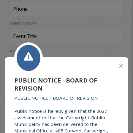
EVENT TITLE
*
ALL DAY EVENT
Yes
No
START DATE
*
PUBLIC NOTICE - BOARD OF
REVISION
END DATE
*
PUBLIC NOTICE - BOARD OF REVISION
Public notice is hereby given that the 2027
assessment roll for the Cartwright-Roblin
EVENT CATEGORY
*
Municipality has been delivered to the
Municipal Office at 485 Curwen, Cartwright,