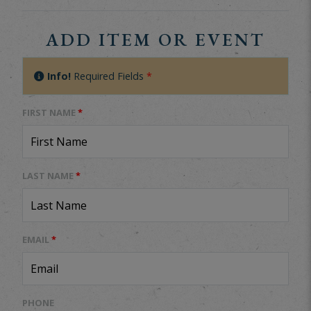
ADD ITEM OR EVENT
Info!
Required Fields
*
FIRST NAME
*
LAST NAME
*
EMAIL
*
PHONE