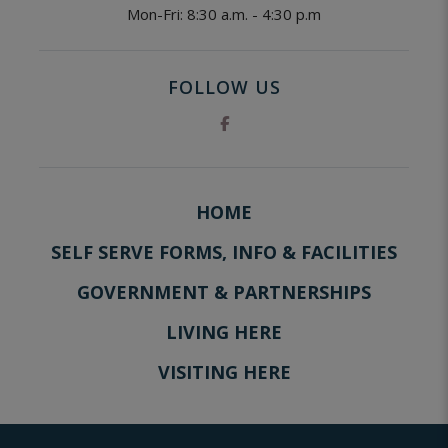
Mon-Fri: 8:30 a.m. - 4:30 p.m
FOLLOW US
HOME
SELF SERVE FORMS, INFO & FACILITIES
GOVERNMENT & PARTNERSHIPS
LIVING HERE
VISITING HERE