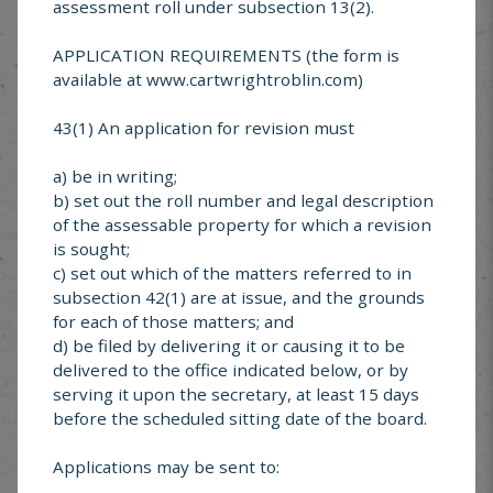
MUNICIPAL SERVICE
assessment roll under subsection 13(2).
CENTER
APPLICATION REQUIREMENTS (the form is
available at www.cartwrightroblin.com)
Looking for something specific? Explore services
offered in Cartwright-Roblin
43(1) An application for revision must
a) be in writing;
b) set out the roll number and legal description
of the assessable property for which a revision
is sought;
Cartwright-Roblin
c) set out which of the matters referred to in
FAQ’s
subsection 42(1) are at issue, and the grounds
for each of those matters; and
d) be filed by delivering it or causing it to be
delivered to the office indicated below, or by
serving it upon the secretary, at least 15 days
before the scheduled sitting date of the board.
Garbage &
Recycling
Applications may be sent to: