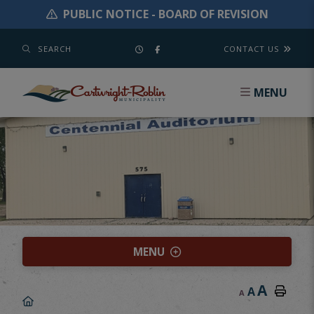
PUBLIC NOTICE - BOARD OF REVISION
SEARCH
CONTACT US
MENU
MENU
A
A
A