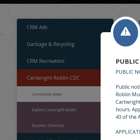
CRM Ads
Garbage & Recycling
C
PUBLIC
CRM Recreation
Cartw
newsl
PUBLIC N
Cartwright Roblin CDC
Public not
Roblin Mun
Community News
Cartwright
hours. App
Explore Cartwright-Roblin
43 of the 
Business Directory
APPLICAT