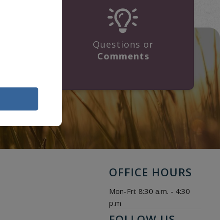
Questions or
ge
Comments
OFFICE HOURS
Mon-Fri: 8:30 a.m. - 4:30
p.m
FOLLOW US