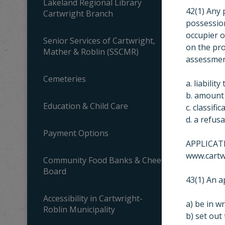
Lakeland Regional Library
42(1) Any
Cartwright Branch
possession
occupier o
Senior Services of Cartwright,
on the pro
Mather & Roblin (SSCMR)
assessment
Cemeteries
a. liability
b. amount 
Education & Child Care
c. classifi
d. a refus
Payment Options
APPLICATI
www.cartw
Community Food Banks & Cheer
Board
43(1) An a
Accessibility in Cartwright-
a) be in wr
Roblin Municipality
b) set out