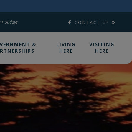
y Holidays
CONTACT US
VERNMENT &
LIVING
VISITING
RTNERSHIPS
HERE
HERE