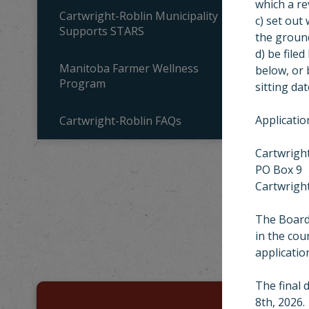
which a re
Cartwright-Roblin Municipality
c) set out
Supports STARS
the ground
d) be filed
Manitoba Farmer Wellness
below, or 
Program
sitting da
Applicatio
Cartwright-Roblin FAQs
Cartwright
PO Box 9
Cartwrigh
MU
The Board 
in the cou
Looking for s
applicatio
The final 
8th, 2026.