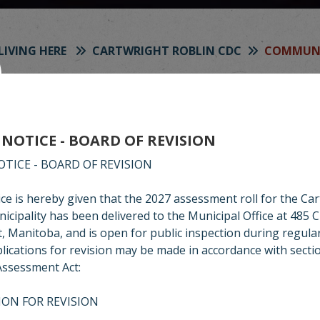
LIVING HERE
CARTWRIGHT ROBLIN CDC
COMMUNI
OMMUNITY NEWS
 NOTICE - BOARD OF REVISION
right-Roblin CDC is proud to produce and distribut
etter to all PO boxes in Cartwright-Roblin Municipa
OTICE - BOARD OF REVISION
recent newsletter here for your co
ice is hereby given that the 2027 assessment roll for the Ca
icipality has been delivered to the Municipal Office at 485 
, Manitoba, and is open for public inspection during regula
lications for revision may be made in accordance with secti
Assessment Act:
ION FOR REVISION