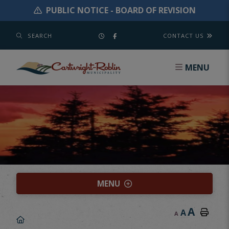
PUBLIC NOTICE - BOARD OF REVISION
SEARCH
CONTACT US
MENU
MENU
A
A
A