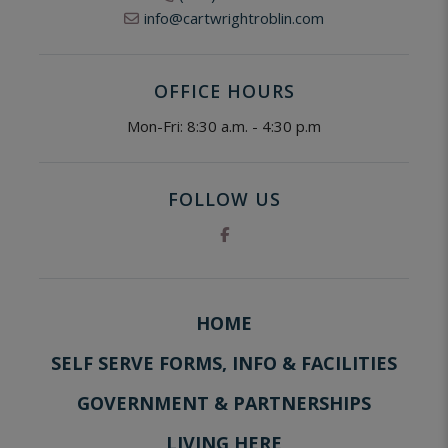
info@cartwrightroblin.com
OFFICE HOURS
Mon-Fri: 8:30 a.m. - 4:30 p.m
FOLLOW US
HOME
SELF SERVE FORMS, INFO & FACILITIES
GOVERNMENT & PARTNERSHIPS
LIVING HERE