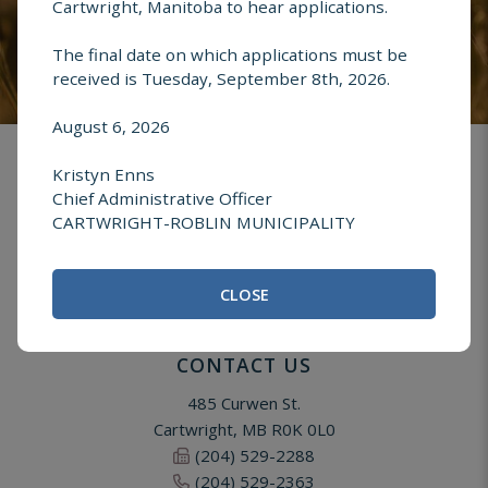
Cartwright, Manitoba to hear applications.
The final date on which applications must be
received is Tuesday, September 8th, 2026.
August 6, 2026
Kristyn Enns
Chief Administrative Officer
CARTWRIGHT-ROBLIN MUNICIPALITY
CLOSE
CONTACT US
485 Curwen St.
Cartwright, MB R0K 0L0
(204) 529-2288
(204) 529-2363