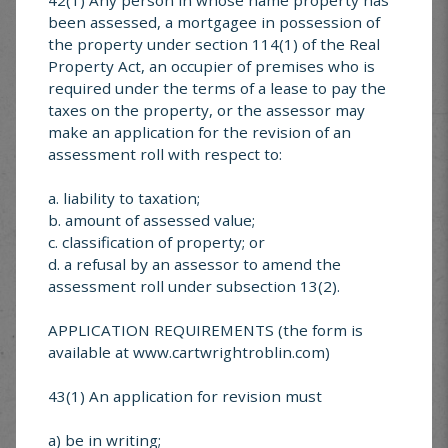
been assessed, a mortgagee in possession of
#7-2015 Reduced School Speed Zones
the property under section 114(1) of the Real
Property Act, an occupier of premises who is
required under the terms of a lease to pay the
MUNICIPAL SERVICE
taxes on the property, or the assessor may
make an application for the revision of an
CENTER
assessment roll with respect to:
a. liability to taxation;
Looking for something specific? Explore services
offered in Cartwright-Roblin
b. amount of assessed value;
c. classification of property; or
d. a refusal by an assessor to amend the
assessment roll under subsection 13(2).
APPLICATION REQUIREMENTS (the form is
Cartwright-Roblin
available at www.cartwrightroblin.com)
FAQ’s
43(1) An application for revision must
a) be in writing;