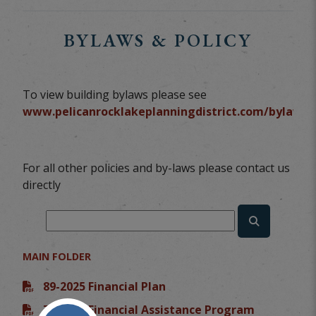
BYLAWS & POLICY
To view building bylaws please see
www.pelicanrocklakeplanningdistrict.com/bylaws
For all other policies and by-laws please contact us
directly
MAIN FOLDER
89-2025 Financial Plan
76-2023 Financial Assistance Program