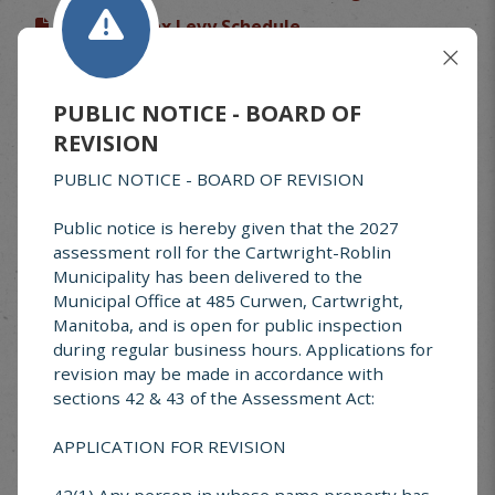
77-2023 Tax Levy Schedule
89-2025 Tax Levy
85-2026 Tax Levy Signed
PUBLIC NOTICE - BOARD OF
#24-DEC-293 Snow Clearing Policy
REVISION
#77-2023 Tax Levy
PUBLIC NOTICE - BOARD OF REVISION
69-2022 Cartwright Street Lighting
Public notice is hereby given that the 2027
#60-2021 Property Development Incentive
assessment roll for the Cartwright-Roblin
Municipality has been delivered to the
#51-202051-20020 Fire Prevention
Municipal Office at 485 Curwen, Cartwright,
#32-2018 Building Standards
Manitoba, and is open for public inspection
during regular business hours. Applications for
#41-2019 Animal Control
revision may be made in accordance with
#17-2016 Cartwright Water & Sewer Rates -
sections 42 & 43 of the Assessment Act:
signed
APPLICATION FOR REVISION
#14-2016 Unsightly and Unsafe Properties
#13-2016 Vacant and Derelict Buildings
42(1) Any person in whose name property has