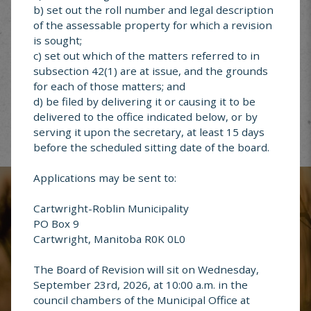
b) set out the roll number and legal description
of the assessable property for which a revision
is sought;
Garbage &
c) set out which of the matters referred to in
Recycling
subsection 42(1) are at issue, and the grounds
for each of those matters; and
d) be filed by delivering it or causing it to be
delivered to the office indicated below, or by
serving it upon the secretary, at least 15 days
before the scheduled sitting date of the board.
Report an
Address Change
Applications may be sent to:
Cartwright-Roblin Municipality
PO Box 9
Cartwright, Manitoba R0K 0L0
Questions or
The Board of Revision will sit on Wednesday,
Comments
September 23rd, 2026, at 10:00 a.m. in the
council chambers of the Municipal Office at